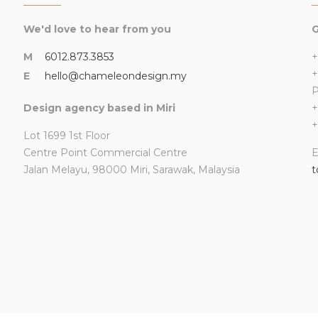
We'd love to hear from you
G
M
6012.873.3853
+
+
E
hello@chameleondesign.my
Design agency based in Miri
+
+
Lot 1699 1st Floor
Centre Point Commercial Centre
E
Jalan Melayu, 98000 Miri, Sarawak, Malaysia
t