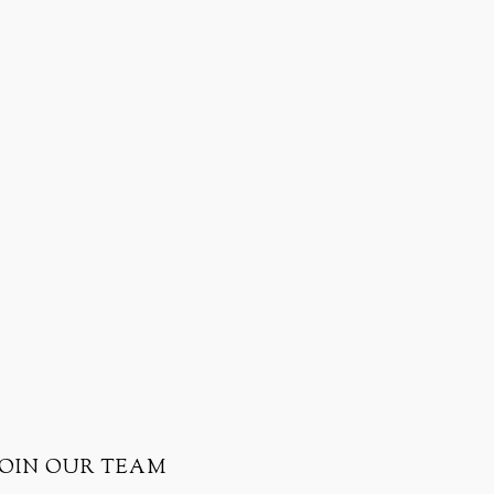
JOIN OUR TEAM