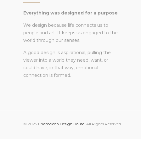
Everything was designed for a purpose
We design because life connects us to
people and art. It keeps us engaged to the
world through our senses.
A good design is aspirational, pulling the
viewer into a world they need, want, or
could have; in that way, emotional
connection is formed.
© 2025
Chameleon Design House
. All Rights Reserved.