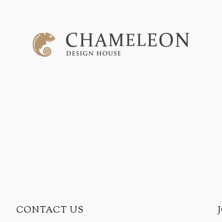
CONTACT US