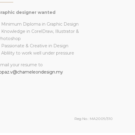
raphic designer wanted
 Minimum Diploma in Graphic Design
 Knowledge in CorelDraw, Illustrator &
Photoshop
 Passionate & Creative in Design
 Ablility to work well under pressure
mail your resume to
opaz.v@chameleondesign.my
Reg No.: MA2009/310