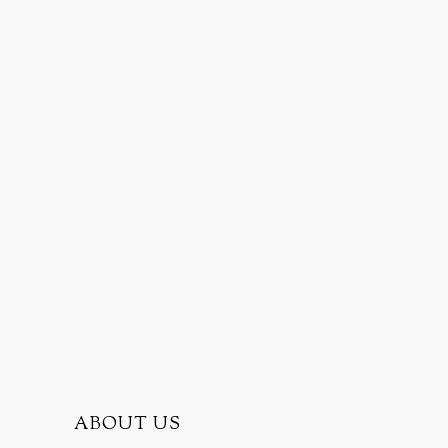
ABOUT US