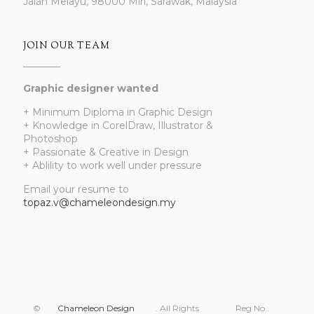
Jalan Melayu, 98000 Miri, Sarawak, Malaysia
JOIN OUR TEAM
Graphic designer wanted
+ Minimum Diploma in Graphic Design
+ Knowledge in CorelDraw, Illustrator &
Photoshop
+ Passionate & Creative in Design
+ Ablility to work well under pressure
Email your resume to
topaz.v@chameleondesign.my
©
Chameleon Design
. All Rights
Reg No.: