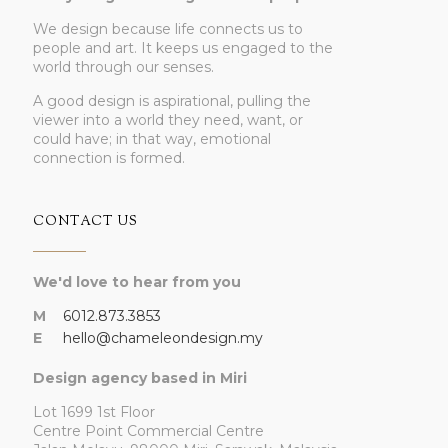
We design because life connects us to
people and art. It keeps us engaged to the
world through our senses.
A good design is aspirational, pulling the
viewer into a world they need, want, or
could have; in that way, emotional
connection is formed.
CONTACT US
We'd love to hear from you
M
6012.873.3853
E
hello@chameleondesign.my
Design agency based in Miri
Lot 1699 1st Floor
Centre Point Commercial Centre