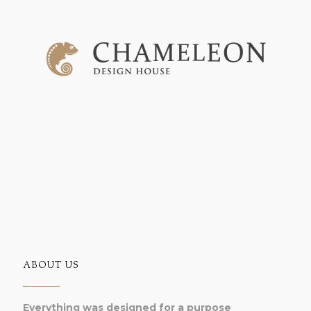
ABOUT US
Everything was designed for a purpose