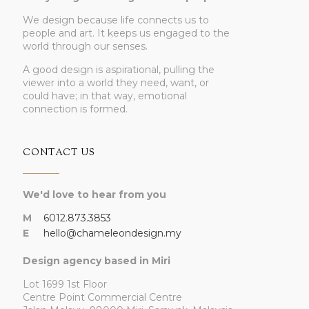
We design because life connects us to
people and art. It keeps us engaged to the
world through our senses.
A good design is aspirational, pulling the
viewer into a world they need, want, or
could have; in that way, emotional
connection is formed.
CONTACT US
We'd love to hear from you
M
6012.873.3853
E
hello@chameleondesign.my
Design agency based in Miri
Lot 1699 1st Floor
Centre Point Commercial Centre