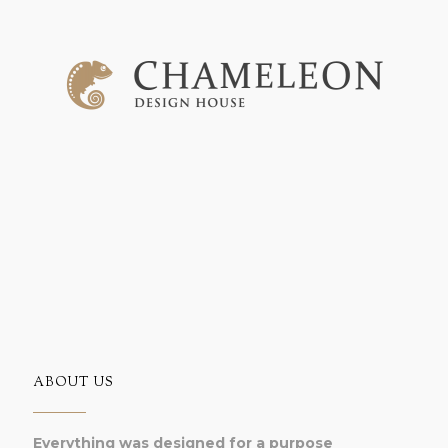
ABOUT US
Everything was designed for a purpose