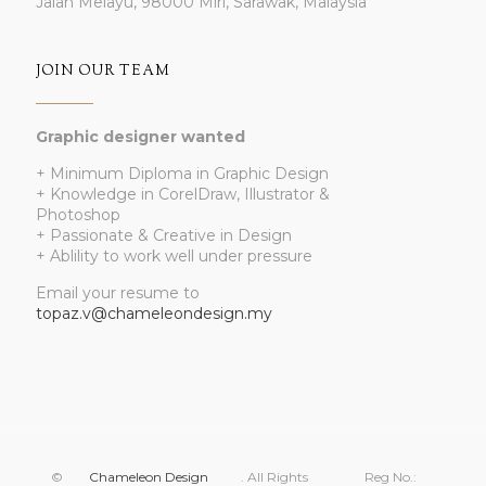
Jalan Melayu, 98000 Miri, Sarawak, Malaysia
JOIN OUR TEAM
Graphic designer wanted
+ Minimum Diploma in Graphic Design
+ Knowledge in CorelDraw, Illustrator &
Photoshop
+ Passionate & Creative in Design
+ Ablility to work well under pressure
Email your resume to
topaz.v@chameleondesign.my
©
Chameleon Design
. All Rights
Reg No.: