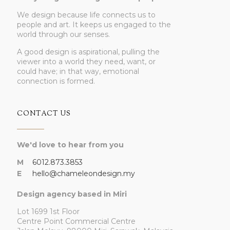
We design because life connects us to
people and art. It keeps us engaged to the
world through our senses.
A good design is aspirational, pulling the
viewer into a world they need, want, or
could have; in that way, emotional
connection is formed.
CONTACT US
We'd love to hear from you
M
6012.873.3853
E
hello@chameleondesign.my
Design agency based in Miri
Lot 1699 1st Floor
Centre Point Commercial Centre