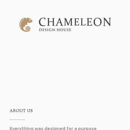
ABOUT US
Everything was designed for a purpose