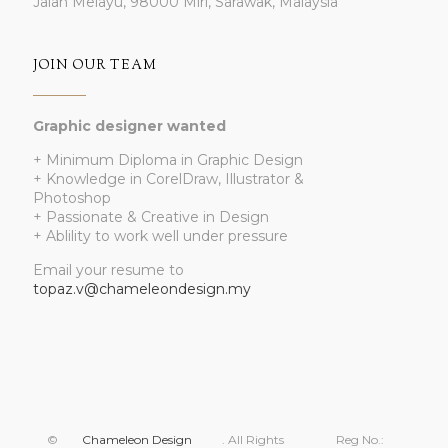
Jalan Melayu, 98000 Miri, Sarawak, Malaysia
JOIN OUR TEAM
Graphic designer wanted
+ Minimum Diploma in Graphic Design
+ Knowledge in CorelDraw, Illustrator &
Photoshop
+ Passionate & Creative in Design
+ Ablility to work well under pressure
Email your resume to
topaz.v@chameleondesign.my
©
Chameleon Design
. All Rights
Reg No.: