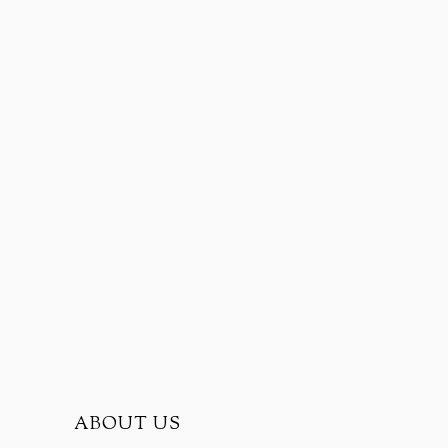
ABOUT US