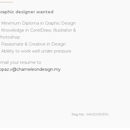
raphic designer wanted
 Minimum Diploma in Graphic Design
 Knowledge in CorelDraw, Illustrator &
Photoshop
 Passionate & Creative in Design
 Ablility to work well under pressure
mail your resume to
opaz.v@chameleondesign.my
Reg No.: MA2009/310