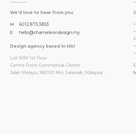
We'd love to hear from you
G
M
6012.873.3853
+
+
E
hello@chameleondesign.my
Design agency based in Miri
+
+
Lot 1699 1st Floor
Centre Point Commercial Centre
E
Jalan Melayu, 98000 Miri, Sarawak, Malaysia
t