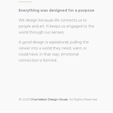
Everything was designed for a purpose
We design because life connects us to
people and art. It keeps us engaged to the
world through our senses.
A good design is aspirational, pulling the
viewer into a world they need, want, or
could have; in that way, emotional
connection is formed.
© 2025
Chameleon Design House
. All Rights Reserved.