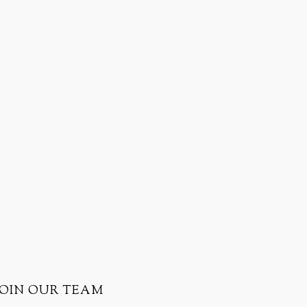
JOIN OUR TEAM