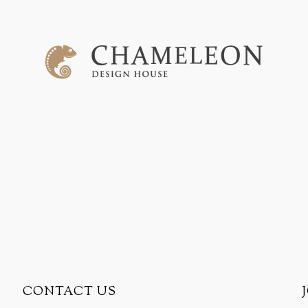
CONTACT US