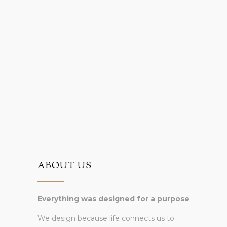
ABOUT US
Everything was designed for a purpose
We design because life connects us to