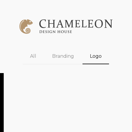
All
Branding
Logo