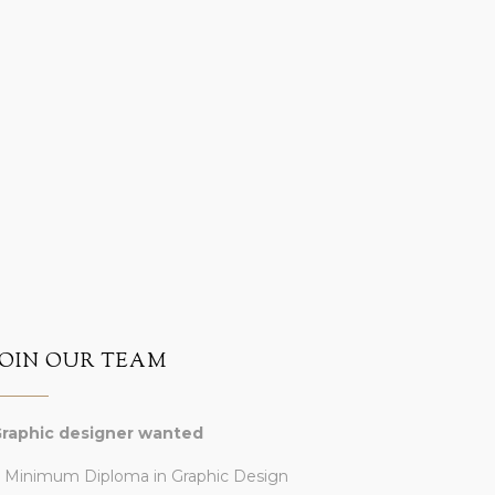
JOIN OUR TEAM
raphic designer wanted
 Minimum Diploma in Graphic Design