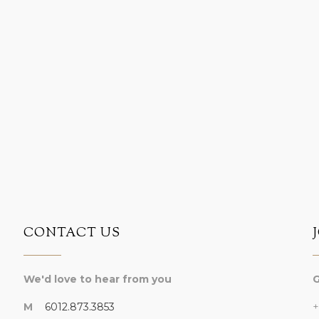
CONTACT US
We'd love to hear from you
G
M
6012.873.3853
+